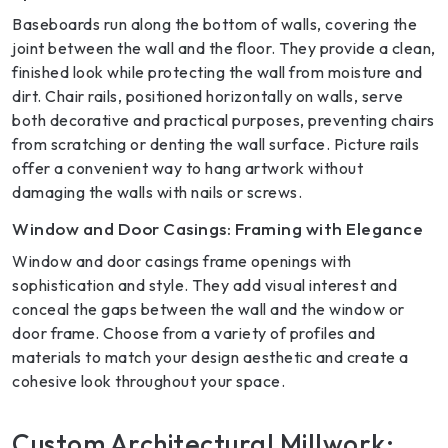
Baseboards run along the bottom of walls, covering the
joint between the wall and the floor. They provide a clean,
finished look while protecting the wall from moisture and
dirt. Chair rails, positioned horizontally on walls, serve
both decorative and practical purposes, preventing chairs
from scratching or denting the wall surface. Picture rails
offer a convenient way to hang artwork without
damaging the walls with nails or screws.
Window and Door Casings: Framing with Elegance
Window and door casings frame openings with
sophistication and style. They add visual interest and
conceal the gaps between the wall and the window or
door frame. Choose from a variety of profiles and
materials to match your design aesthetic and create a
cohesive look throughout your space.
Custom Architectural Millwork: