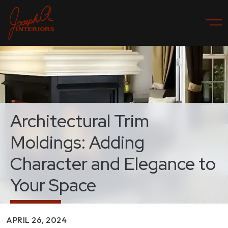
Architectural Trim
Moldings: Adding
Character and Elegance to
Your Space
APRIL 26, 2024