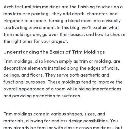
Architectural trim moldings are the finishing touches on a
masterpiece painting– they add depth, character, and
elegance to a space, turning a bland room into a visually
captivating environment. In this blog, we'll explain what
trim moldings are, go over their basics, and how to choose
the right ones for your project.
Understanding the Basics of Trim Moldings
Trim moldings, also known simply as trim or molding, are
decorative elements installed along the edges of walls,
ceilings, and floors. They serve both aesthetic and
functional purposes. These moldings tend to improve the
overall appearance of a room while hiding imperfections
and providing protection to surfaces.
Trim moldings come in various shapes, sizes, and
materials, allowing for endless design possibilities. You
may already be familiar with classic crown moldings– but