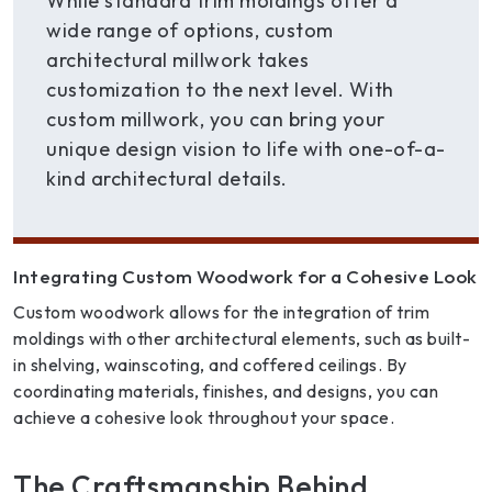
While standard trim moldings offer a
wide range of options, custom
architectural millwork takes
customization to the next level. With
custom millwork, you can bring your
unique design vision to life with one-of-a-
kind architectural details.
Integrating Custom Woodwork for a Cohesive Look
Custom woodwork allows for the integration of trim
moldings with other architectural elements, such as built-
in shelving, wainscoting, and coffered ceilings. By
coordinating materials, finishes, and designs, you can
achieve a cohesive look throughout your space.
The Craftsmanship Behind