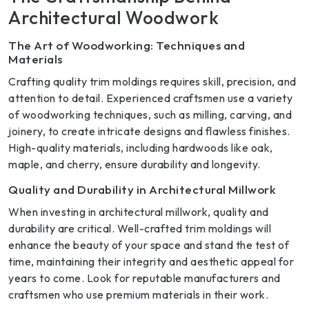
Architectural Woodwork
The Art of Woodworking: Techniques and
Materials
Crafting quality trim moldings requires skill, precision, and
attention to detail. Experienced craftsmen use a variety
of woodworking techniques, such as milling, carving, and
joinery, to create intricate designs and flawless finishes.
High-quality materials, including hardwoods like oak,
maple, and cherry, ensure durability and longevity.
Quality and Durability in Architectural Millwork
When investing in architectural millwork, quality and
durability are critical. Well-crafted trim moldings will
enhance the beauty of your space and stand the test of
time, maintaining their integrity and aesthetic appeal for
years to come. Look for reputable manufacturers and
craftsmen who use premium materials in their work.