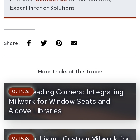
Expert Interior Solutions
Share:
More Tricks of the Trade:
Cozy Reading Corners: Integrating
07.14.26
Millwork for Window Seats and
Alcove Libraries
Outdoor Living: Custom Millwork for
07.14.26