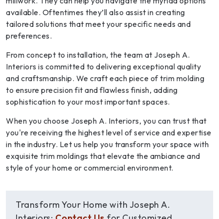
millwork. They can help you navigate the myriad options
available. Oftentimes they’ll also assist in creating
tailored solutions that meet your specific needs and
preferences.
From concept to installation, the team at Joseph A.
Interiors is committed to delivering exceptional quality
and craftsmanship. We craft each piece of trim molding
to ensure precision fit and flawless finish, adding
sophistication to your most important spaces.
When you choose Joseph A. Interiors, you can trust that
you're receiving the highest level of service and expertise
in the industry. Let us help you transform your space with
exquisite trim moldings that elevate the ambiance and
style of your home or commercial environment.
Transform Your Home with Joseph A.
Interiors:
Contact Us
for Customized,