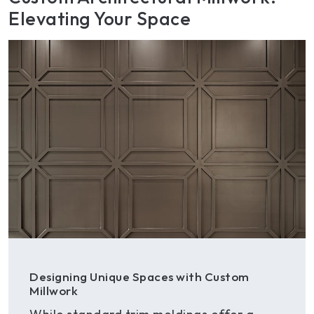
Elevating Your Space
Designing Unique Spaces with Custom
Millwork