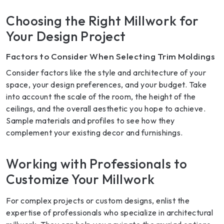
Choosing the Right Millwork for
Your Design Project
Factors to Consider When Selecting Trim Moldings
Consider factors like the style and architecture of your
space, your design preferences, and your budget. Take
into account the scale of the room, the height of the
ceilings, and the overall aesthetic you hope to achieve.
Sample materials and profiles to see how they
complement your existing decor and furnishings.
Working with Professionals to
Customize Your Millwork
For complex projects or custom designs, enlist the
expertise of professionals who specialize in architectural