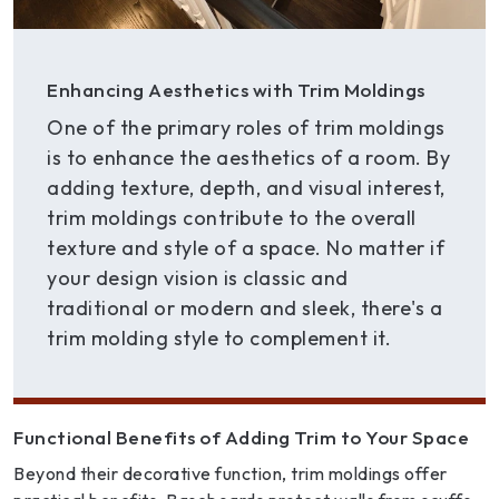
Enhancing Aesthetics with Trim Moldings
One of the primary roles of trim moldings
is to enhance the aesthetics of a room. By
adding texture, depth, and visual interest,
trim moldings contribute to the overall
texture and style of a space. No matter if
your design vision is classic and
traditional or modern and sleek, there's a
trim molding style to complement it.
Functional Benefits of Adding Trim to Your Space
Beyond their decorative function, trim moldings offer