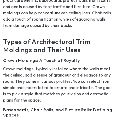
practical benefits. Baseboards protect walls from scuffs
and dents caused by foot traffic and furniture. Crown
moldings can help conceal uneven ceiling lines. Chair rails
add a touch of sophistication while safeguarding walls
from damage caused by chair backs.
Types of Architectural Trim
Moldings and Their Uses
Crown Moldings: A Touch of Royalty
Crown moldings, typically installed where the walls meet
the ceiling, add a sense of grandeur and elegance to any
room. They come in various profiles. You can select from
simple and understated to ornate and intricate. The goal
is to pick a style that matches your vision and aesthetic
plans for the space.
Baseboards, Chair Rails, and Picture Rails: Defining
Spaces