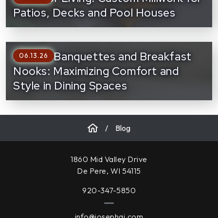
Patios, Decks and Pool Houses
Built-In Banquettes and Breakfast
06.13.26
Nooks: Maximizing Comfort and
Style in Dining Spaces
/
Blog
1860 Mid Valley Drive
De Pere, WI 54115
920-347-5850
info@josephai.com