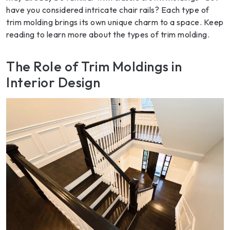
have you considered intricate chair rails? Each type of
trim molding brings its own unique charm to a space. Keep
reading to learn more about the types of trim molding.
The Role of Trim Moldings in
Interior Design