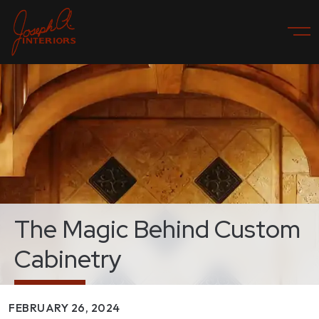
The Magic Behind Custom
Cabinetry
FEBRUARY 26, 2024