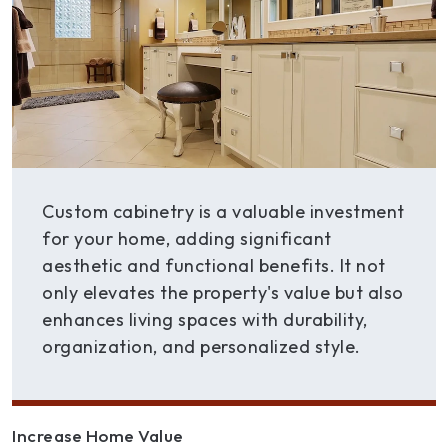
Custom cabinetry is a valuable investment
for your home, adding significant
aesthetic and functional benefits. It not
only elevates the property's value but also
enhances living spaces with durability,
organization, and personalized style.
Increase Home Value