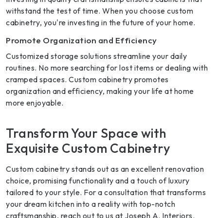
withstand the test of time. When you choose custom
cabinetry, you're investing in the future of your home.
Promote Organization and Efficiency
Customized storage solutions streamline your daily
routines. No more searching for lost items or dealing with
cramped spaces. Custom cabinetry promotes
organization and efficiency, making your life at home
more enjoyable.
Transform Your Space with
Exquisite Custom Cabinetry
Custom cabinetry stands out as an excellent renovation
choice, promising functionality and a touch of luxury
tailored to your style. For a consultation that transforms
your dream kitchen into a reality with top-notch
craftsmanship, reach out to us at Joseph A. Interiors.