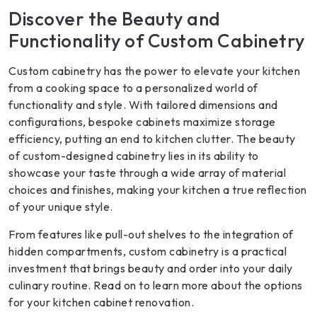
Discover the Beauty and
Functionality of Custom Cabinetry
Custom cabinetry has the power to elevate your kitchen
from a cooking space to a personalized world of
functionality and style. With tailored dimensions and
configurations, bespoke cabinets maximize storage
efficiency, putting an end to kitchen clutter. The beauty
of custom-designed cabinetry lies in its ability to
showcase your taste through a wide array of material
choices and finishes, making your kitchen a true reflection
of your unique style.
From features like pull-out shelves to the integration of
hidden compartments, custom cabinetry is a practical
investment that brings beauty and order into your daily
culinary routine. Read on to learn more about the options
for your kitchen cabinet renovation.