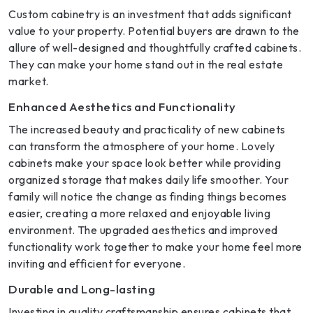
Custom cabinetry is an investment that adds significant
value to your property. Potential buyers are drawn to the
allure of well-designed and thoughtfully crafted cabinets.
They can make your home stand out in the real estate
market.
Enhanced Aesthetics and Functionality
The increased beauty and practicality of new cabinets
can transform the atmosphere of your home. Lovely
cabinets make your space look better while providing
organized storage that makes daily life smoother. Your
family will notice the change as finding things becomes
easier, creating a more relaxed and enjoyable living
environment. The upgraded aesthetics and improved
functionality work together to make your home feel more
inviting and efficient for everyone.
Durable and Long-lasting
Investing in quality craftsmanship ensures cabinets that