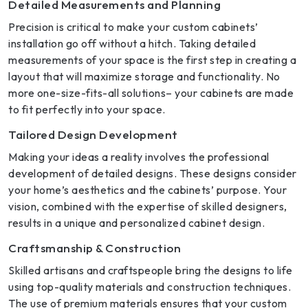
Detailed Measurements and Planning
Precision is critical to make your custom cabinets’
installation go off without a hitch. Taking detailed
measurements of your space is the first step in creating a
layout that will maximize storage and functionality. No
more one-size-fits-all solutions– your cabinets are made
to fit perfectly into your space.
Tailored Design Development
Making your ideas a reality involves the professional
development of detailed designs. These designs consider
your home’s aesthetics and the cabinets’ purpose. Your
vision, combined with the expertise of skilled designers,
results in a unique and personalized cabinet design.
Craftsmanship & Construction
Skilled artisans and craftspeople bring the designs to life
using top-quality materials and construction techniques.
The use of premium materials ensures that your custom