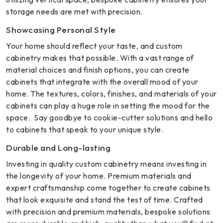
storage needs are met with precision.
Showcasing Personal Style
Your home should reflect your taste, and custom
cabinetry makes that possible. With a vast range of
material choices and finish options, you can create
cabinets that integrate with the overall mood of your
home. The textures, colors, finishes, and materials of your
cabinets can play a huge role in setting the mood for the
space. Say goodbye to cookie-cutter solutions and hello
to cabinets that speak to your unique style.
Durable and Long-lasting
Investing in quality custom cabinetry means investing in
the longevity of your home. Premium materials and
expert craftsmanship come together to create cabinets
that look exquisite and stand the test of time. Crafted
with precision and premium materials, bespoke solutions