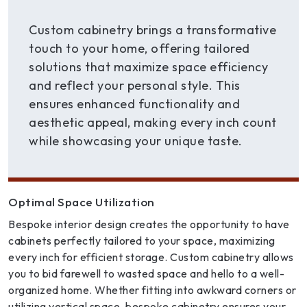
Custom cabinetry brings a transformative
touch to your home, offering tailored
solutions that maximize space efficiency
and reflect your personal style. This
ensures enhanced functionality and
aesthetic appeal, making every inch count
while showcasing your unique taste.
Optimal Space Utilization
Bespoke interior design creates the opportunity to have
cabinets perfectly tailored to your space, maximizing
every inch for efficient storage. Custom cabinetry allows
you to bid farewell to wasted space and hello to a well-
organized home. Whether fitting into awkward corners or
utilizing vertical space, bespoke cabinetry ensures your