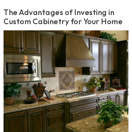
The Advantages of Investing in
Custom Cabinetry for Your Home