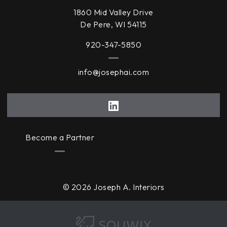
1860 Mid Valley Drive
De Pere, WI 54115
920-347-5850
info@josephai.com
Become a Partner
© 2026 Joseph A. Interiors