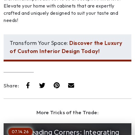
Elevate your home with cabinets that are expertly
crafted and uniquely designed to suit your taste and
needs!
Transform Your Space:
Discover the Luxury
of Custom Interior Design Today!
Share:
More Tricks of the Trade:
Cozy Reading Corners: Integrating
07.14.26