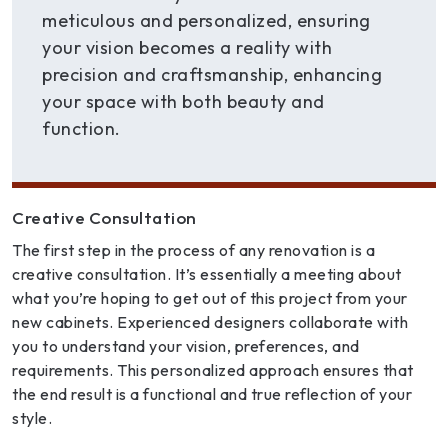
meticulous and personalized, ensuring
your vision becomes a reality with
precision and craftsmanship, enhancing
your space with both beauty and
function.
Creative Consultation
The first step in the process of any renovation is a
creative consultation. It’s essentially a meeting about
what you’re hoping to get out of this project from your
new cabinets. Experienced designers collaborate with
you to understand your vision, preferences, and
requirements. This personalized approach ensures that
the end result is a functional and true reflection of your
style.