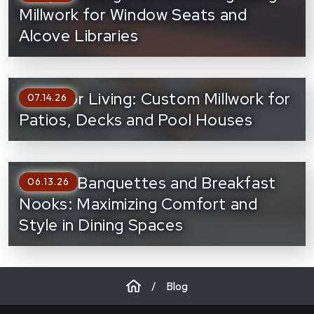
Millwork for Window Seats and
Alcove Libraries
Outdoor Living: Custom Millwork for
07.14.26
Patios, Decks and Pool Houses
Built-In Banquettes and Breakfast
06.13.26
Nooks: Maximizing Comfort and
Style in Dining Spaces
/
Blog