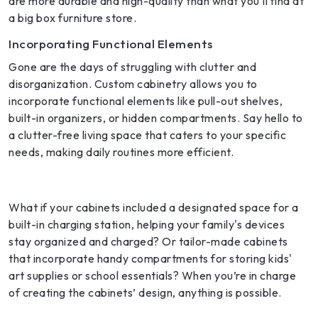
are more durable and high-quality than what you’ll find at
a big box furniture store.
Incorporating Functional Elements
Gone are the days of struggling with clutter and
disorganization. Custom cabinetry allows you to
incorporate functional elements like pull-out shelves,
built-in organizers, or hidden compartments. Say hello to
a clutter-free living space that caters to your specific
needs, making daily routines more efficient.
What if your cabinets included a designated space for a
built-in charging station, helping your family's devices
stay organized and charged? Or tailor-made cabinets
that incorporate handy compartments for storing kids'
art supplies or school essentials? When you’re in charge
of creating the cabinets’ design, anything is possible.