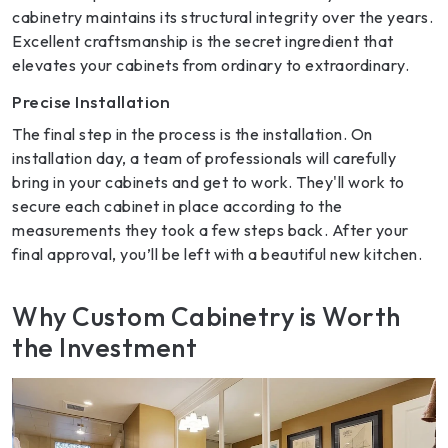
cabinetry maintains its structural integrity over the years.
Excellent craftsmanship is the secret ingredient that
elevates your cabinets from ordinary to extraordinary.
Precise Installation
The final step in the process is the installation. On
installation day, a team of professionals will carefully
bring in your cabinets and get to work. They'll work to
secure each cabinet in place according to the
measurements they took a few steps back. After your
final approval, you’ll be left with a beautiful new kitchen.
Why Custom Cabinetry is Worth
the Investment