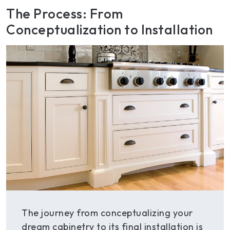
The Process: From
Conceptualization to Installation
The journey from conceptualizing your
dream cabinetry to its final installation is