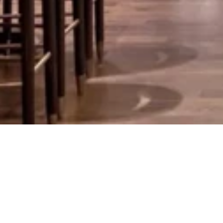
Bar 4