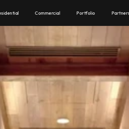
sidential
Commercial
Portfolio
Partner