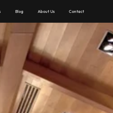
s
Blog
About Us
Contact