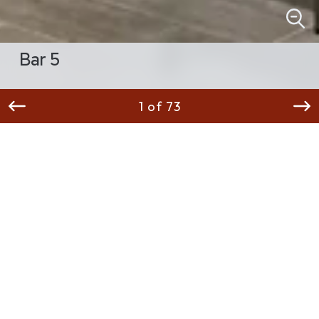
Bar 5
1 of 73