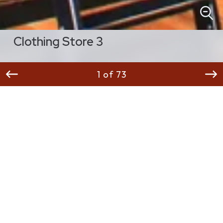
Clothing Store 3
1 of 73