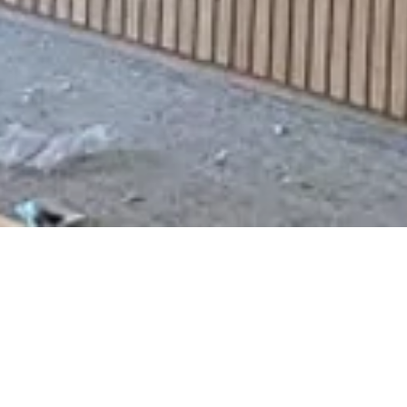
Office 1