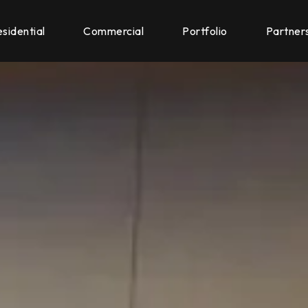
sidential
Commercial
Portfolio
Partner