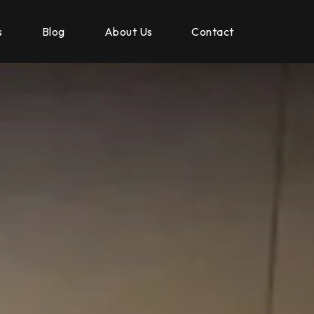
s
Blog
About Us
Contact