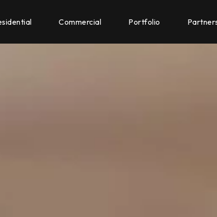
sidential
Commercial
Portfolio
Partner