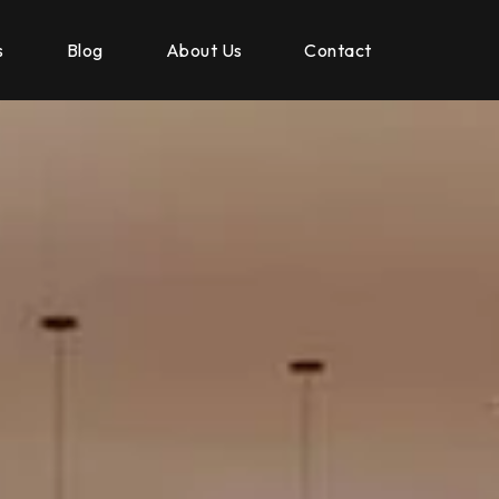
s
Blog
About Us
Contact