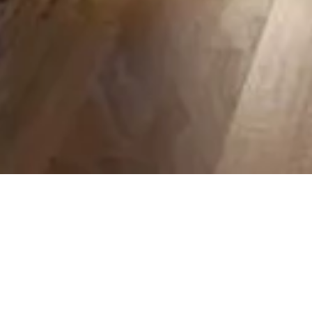
Restaurant 3