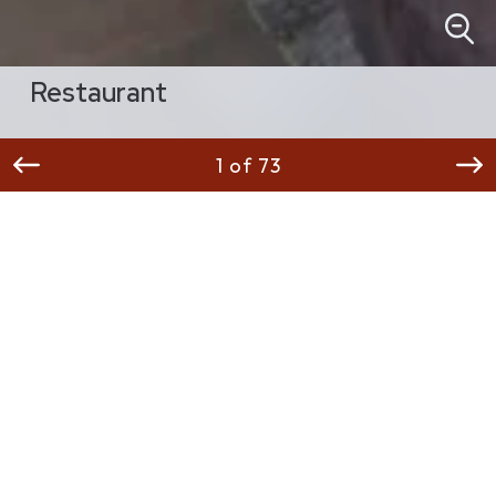
Restaurant
1 of 73