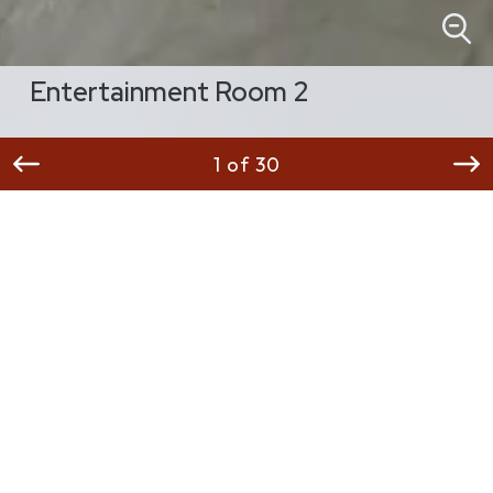
Entertainment Room 2
1 of 30