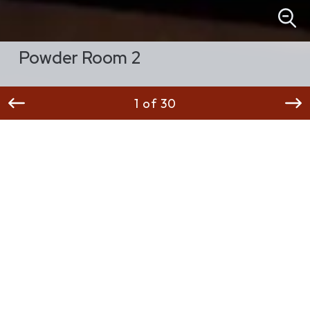
Powder Room 2
1 of 30