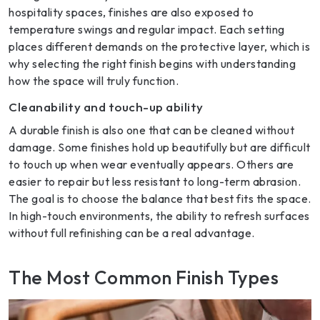
hospitality spaces, finishes are also exposed to
temperature swings and regular impact. Each setting
places different demands on the protective layer, which is
why selecting the right finish begins with understanding
how the space will truly function.
Cleanability and touch-up ability
A durable finish is also one that can be cleaned without
damage. Some finishes hold up beautifully but are difficult
to touch up when wear eventually appears. Others are
easier to repair but less resistant to long-term abrasion.
The goal is to choose the balance that best fits the space.
In high-touch environments, the ability to refresh surfaces
without full refinishing can be a real advantage.
The Most Common Finish Types