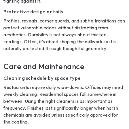
fighting against it.
Protective design details
Profiles, reveals, corner guards, and subtle transitions can
protect vulnerable edges without distracting from
aesthetics. Durability is not always about thicker
coatings. Often, it’s about shaping the millwork so it is
naturally protected through thoughtful geometry.
Care and Maintenance
Cleaning schedule by space type
Restaurants require daily wipe-downs. Offices may need
weekly cleaning. Residential spaces fall somewhere in
between. Using the right cleaners is as important as
frequency. Finishes last significantly longer when harsh
chemicals are avoided unless specifically approved for
the coating.