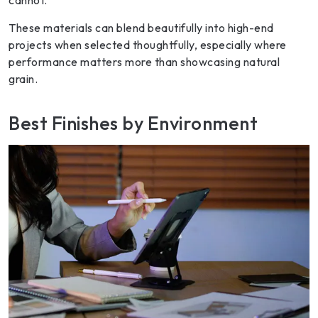
These materials can blend beautifully into high-end
projects when selected thoughtfully, especially where
performance matters more than showcasing natural
grain.
Best Finishes by Environment