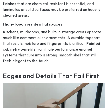
finishes that are chemical-resistant is essential, and
laminates or solid surfaces may be preferred on heavily
cleaned areas.
High-touch residential spaces
Kitchens, mudrooms, and built-in storage areas operate
much like commercial environments. A durable topcoat
that resists moisture and fingerprints is critical. Painted
cabinetry benefits from high-performance enamel
systems that cure into a strong, smooth shell that still
feels elegant to the touch.
Edges and Details That Fail First