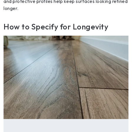
and protective profiles help keep surfaces looking refined
longer.
How to Specify for Longevity