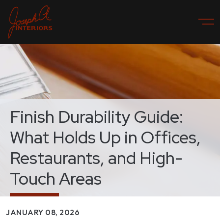
Finish Durability Guide:
What Holds Up in Offices,
Restaurants, and High-
Touch Areas
JANUARY 08, 2026