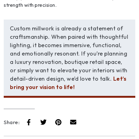
strength with precision.
Custom millwork is already a statement of
craftsmanship. When paired with thoughtful
lighting, it becomes immersive, functional,
and emotionally resonant. If you’re planning
a luxury renovation, boutique retail space,
or simply want to elevate your interiors with
detail-driven design, we’d love to talk.
Let’s
bring your vision to life!
Share: