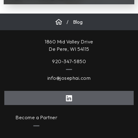
/
Blog
1860 Mid Valley Drive
De Pere, WI 54115
920-347-5850
info@josephai.com
Become a Partner