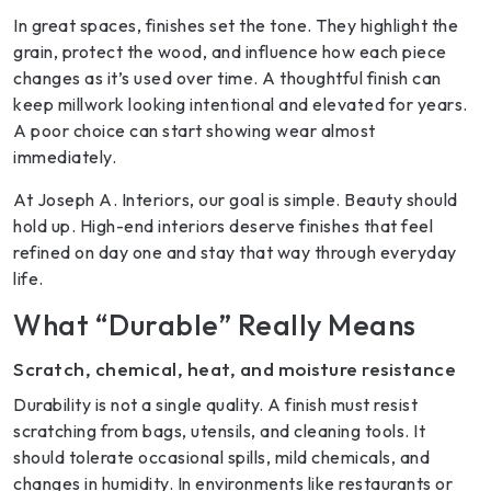
In great spaces, finishes set the tone. They highlight the
grain, protect the wood, and influence how each piece
changes as it’s used over time. A thoughtful finish can
keep millwork looking intentional and elevated for years.
A poor choice can start showing wear almost
immediately.
At Joseph A. Interiors, our goal is simple. Beauty should
hold up. High-end interiors deserve finishes that feel
refined on day one and stay that way through everyday
life.
What “Durable” Really Means
Scratch, chemical, heat, and moisture resistance
Durability is not a single quality. A finish must resist
scratching from bags, utensils, and cleaning tools. It
should tolerate occasional spills, mild chemicals, and
changes in humidity. In environments like restaurants or