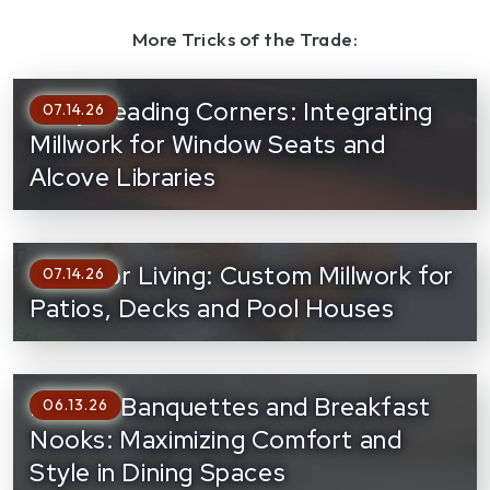
More Tricks of the Trade:
Cozy Reading Corners: Integrating
07.14.26
Millwork for Window Seats and
Alcove Libraries
Outdoor Living: Custom Millwork for
07.14.26
Patios, Decks and Pool Houses
Built-In Banquettes and Breakfast
06.13.26
Nooks: Maximizing Comfort and
Style in Dining Spaces