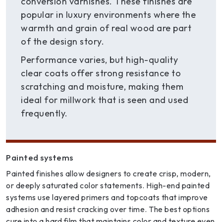
conversion varnishes. These finishes are
popular in luxury environments where the
warmth and grain of real wood are part
of the design story.
Performance varies, but high-quality
clear coats offer strong resistance to
scratching and moisture, making them
ideal for millwork that is seen and used
frequently.
Painted systems
Painted finishes allow designers to create crisp, modern,
or deeply saturated color statements. High-end painted
systems use layered primers and topcoats that improve
adhesion and resist cracking over time. The best options
cure into a hard film that maintains color and texture even