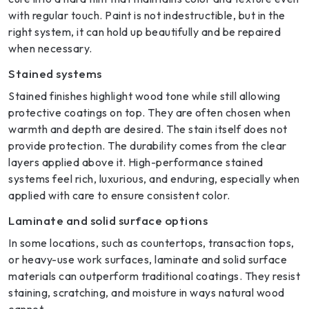
with regular touch. Paint is not indestructible, but in the
right system, it can hold up beautifully and be repaired
when necessary.
Stained systems
Stained finishes highlight wood tone while still allowing
protective coatings on top. They are often chosen when
warmth and depth are desired. The stain itself does not
provide protection. The durability comes from the clear
layers applied above it. High-performance stained
systems feel rich, luxurious, and enduring, especially when
applied with care to ensure consistent color.
Laminate and solid surface options
In some locations, such as countertops, transaction tops,
or heavy-use work surfaces, laminate and solid surface
materials can outperform traditional coatings. They resist
staining, scratching, and moisture in ways natural wood
cannot.