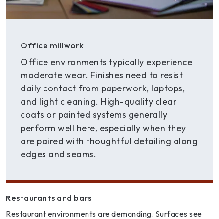
Office millwork
Office environments typically experience
moderate wear. Finishes need to resist
daily contact from paperwork, laptops,
and light cleaning. High-quality clear
coats or painted systems generally
perform well here, especially when they
are paired with thoughtful detailing along
edges and seams.
Restaurants and bars
Restaurant environments are demanding. Surfaces see