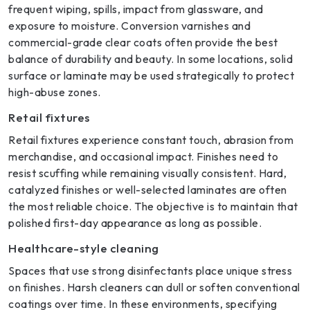
frequent wiping, spills, impact from glassware, and
exposure to moisture. Conversion varnishes and
commercial-grade clear coats often provide the best
balance of durability and beauty. In some locations, solid
surface or laminate may be used strategically to protect
high-abuse zones.
Retail fixtures
Retail fixtures experience constant touch, abrasion from
merchandise, and occasional impact. Finishes need to
resist scuffing while remaining visually consistent. Hard,
catalyzed finishes or well-selected laminates are often
the most reliable choice. The objective is to maintain that
polished first-day appearance as long as possible.
Healthcare-style cleaning
Spaces that use strong disinfectants place unique stress
on finishes. Harsh cleaners can dull or soften conventional
coatings over time. In these environments, specifying