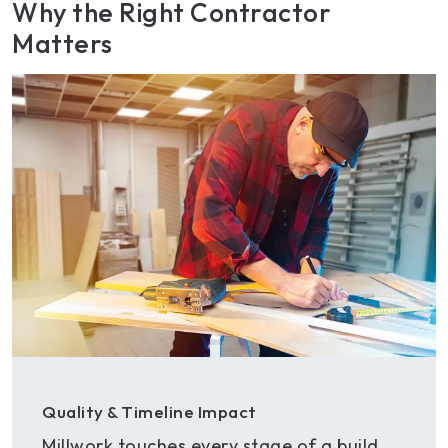
Why the Right Contractor
Matters
Quality & Timeline Impact
Millwork touches every stage of a build.