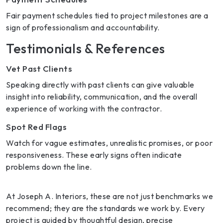
Fair payment schedules tied to project milestones are a
sign of professionalism and accountability.
Testimonials & References
Vet Past Clients
Speaking directly with past clients can give valuable
insight into reliability, communication, and the overall
experience of working with the contractor.
Spot Red Flags
Watch for vague estimates, unrealistic promises, or poor
responsiveness. These early signs often indicate
problems down the line.
At Joseph A. Interiors, these are not just benchmarks we
recommend; they are the standards we work by. Every
project is guided by thoughtful design, precise