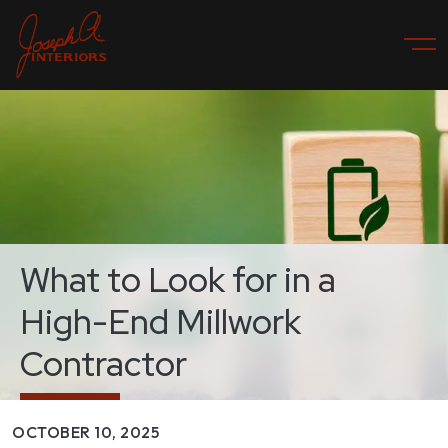
What to Look for in a
High-End Millwork
Contractor
OCTOBER 10, 2025