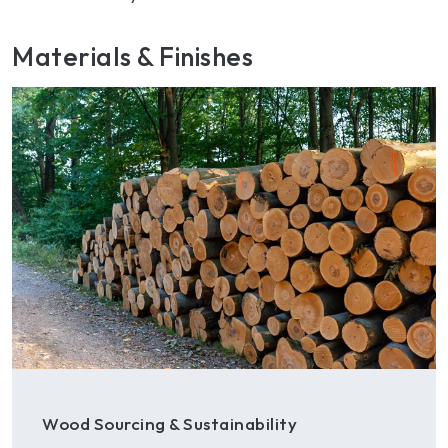
Materials & Finishes
Wood Sourcing & Sustainability