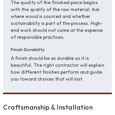
The quality of the finished piece begins
with the quality of the raw material. Ask
where wood is sourced and whether
sustainability is part of the process. High-
end work should not come at the expense
of responsible practices.
Finish Durability
A finish should be as durable as it is
beautiful. The right contractor will explain
how different finishes perform and guide
you toward choices that will last.
Craftsmanship & Installation