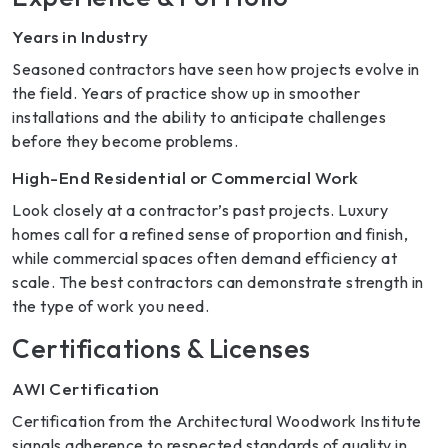
Years in Industry
Seasoned contractors have seen how projects evolve in
the field. Years of practice show up in smoother
installations and the ability to anticipate challenges
before they become problems.
High-End Residential or Commercial Work
Look closely at a contractor’s past projects. Luxury
homes call for a refined sense of proportion and finish,
while commercial spaces often demand efficiency at
scale. The best contractors can demonstrate strength in
the type of work you need.
Certifications & Licenses
AWI Certification
Certification from the Architectural Woodwork Institute
signals adherence to respected standards of quality in