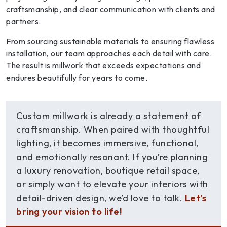
craftsmanship, and clear communication with clients and
partners.
From sourcing sustainable materials to ensuring flawless
installation, our team approaches each detail with care.
The result is millwork that exceeds expectations and
endures beautifully for years to come.
Custom millwork is already a statement of
craftsmanship. When paired with thoughtful
lighting, it becomes immersive, functional,
and emotionally resonant. If you’re planning
a luxury renovation, boutique retail space,
or simply want to elevate your interiors with
detail-driven design, we’d love to talk.
Let’s
bring your vision to life!