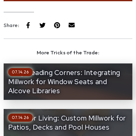
Share:
More Tricks of the Trade:
Cozy Reading Corners: Integrating
07.14.26
Millwork for Window Seats and
Alcove Libraries
Outdoor Living: Custom Millwork for
07.14.26
Patios, Decks and Pool Houses