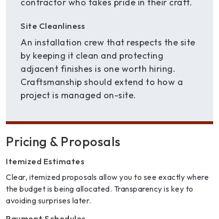
contractor who takes pride in their craft.
Site Cleanliness
An installation crew that respects the site
by keeping it clean and protecting
adjacent finishes is one worth hiring.
Craftsmanship should extend to how a
project is managed on-site.
Pricing & Proposals
Itemized Estimates
Clear, itemized proposals allow you to see exactly where
the budget is being allocated. Transparency is key to
avoiding surprises later.
Payment Schedules