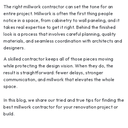
The right millwork contractor can set the tone for an
entire project. Millwork is often the first thing people
notice in a space, from cabinetry to wall paneling, and it
takes real expertise to get it right. Behind the finished
look is a process that involves careful planning, quality
materials, and seamless coordination with architects and
designers.
A skilled contractor keeps all of those pieces moving
while protecting the design vision. When they do, the
result is straightforward: fewer delays, stronger
communication, and millwork that elevates the whole
space.
In this blog, we share our tried and true tips for finding the
best millwork contractor for your renovation project or
build.