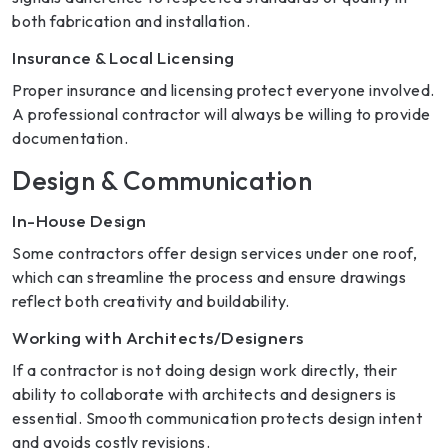
both fabrication and installation.
Insurance & Local Licensing
Proper insurance and licensing protect everyone involved.
A professional contractor will always be willing to provide
documentation.
Design & Communication
In-House Design
Some contractors offer design services under one roof,
which can streamline the process and ensure drawings
reflect both creativity and buildability.
Working with Architects/Designers
If a contractor is not doing design work directly, their
ability to collaborate with architects and designers is
essential. Smooth communication protects design intent
and avoids costly revisions.