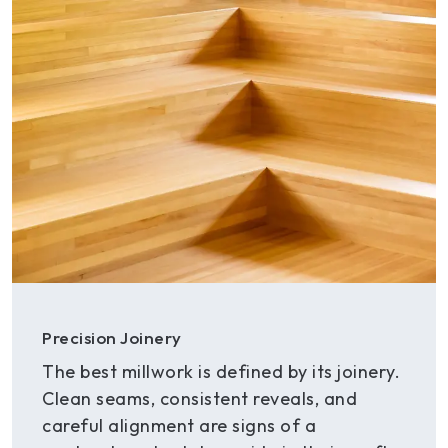
Precision Joinery
The best millwork is defined by its joinery.
Clean seams, consistent reveals, and
careful alignment are signs of a