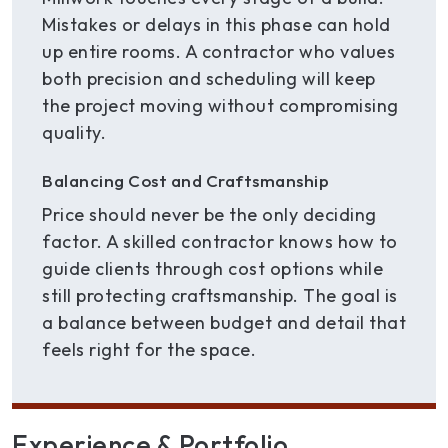
Mistakes or delays in this phase can hold
up entire rooms. A contractor who values
both precision and scheduling will keep
the project moving without compromising
quality.
Balancing Cost and Craftsmanship
Price should never be the only deciding
factor. A skilled contractor knows how to
guide clients through cost options while
still protecting craftsmanship. The goal is
a balance between budget and detail that
feels right for the space.
Experience & Portfolio