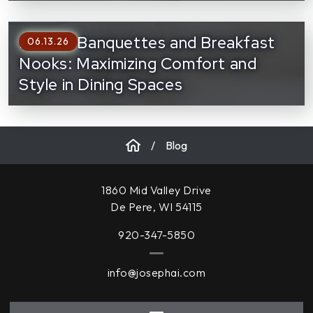
Built-In Banquettes and Breakfast
06.13.26
Nooks: Maximizing Comfort and
Style in Dining Spaces
/
Blog
1860 Mid Valley Drive
De Pere, WI 54115
920-347-5850
info@josephai.com