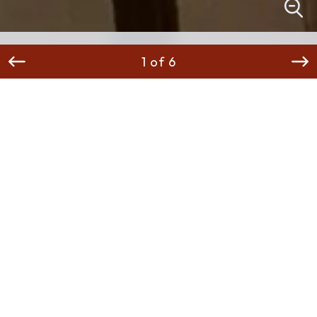
1 of 6