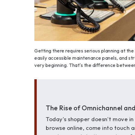
Getting there requires serious planning at the
easily accessible maintenance panels, and st
very beginning. That's the difference between 
The Rise of Omnichannel and 
Today's shopper doesn't move in a
browse online, come into touch 