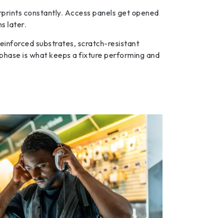
rprints constantly. Access panels get opened
s later.
einforced substrates, scratch-resistant
gn phase is what keeps a fixture performing and