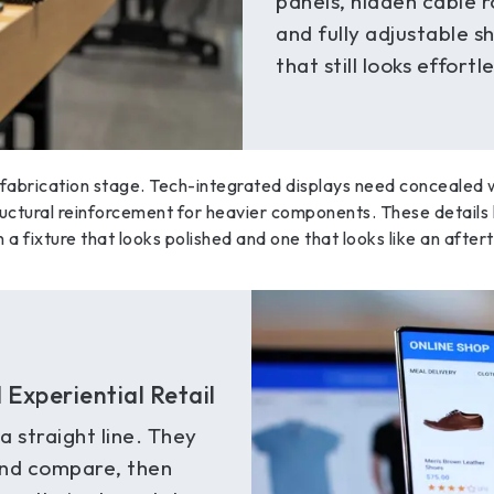
panels, hidden cable r
and fully adjustable s
that still looks effortl
 fabrication stage. Tech-integrated displays need concealed wi
ructural reinforcement for heavier components. These details 
a fixture that looks polished and one that looks like an after
Experiential Retail
 straight line. They
and compare, then