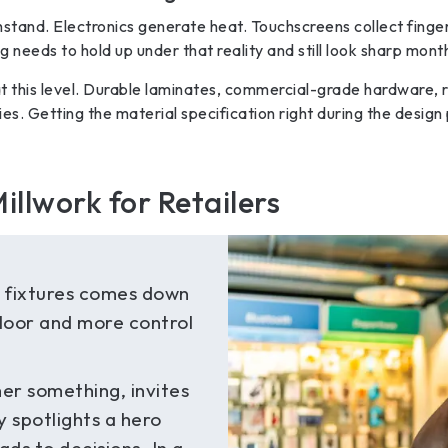
hstand. Electronics generate heat. Touchscreens collect finge
needs to hold up under that reality and still look sharp month
 this level. Durable laminates, commercial-grade hardware, r
ities. Getting the material specification right during the desi
illwork for Retailers
e fixtures comes down
floor and more control
er something, invites
y spotlights a hero