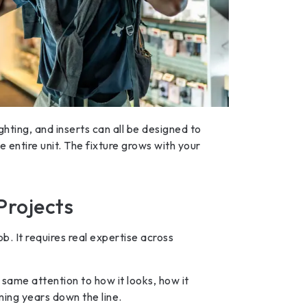
ighting, and inserts can all be designed to
 entire unit. The fixture grows with your
Projects
b. It requires real expertise across
 same attention to how it looks, how it
rming years down the line.