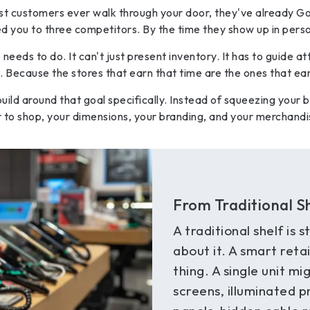
t customers ever walk through your door, they've already Go
 you to three competitors. By the time they show up in perso
eeds to do. It can't just present inventory. It has to guide a
Because the stores that earn that time are the ones that ear
 build around that goal specifically. Instead of squeezing your b
o shop, your dimensions, your branding, and your merchandis
From Traditional S
A traditional shelf is s
about it. A smart retai
thing. A single unit m
screens, illuminated 