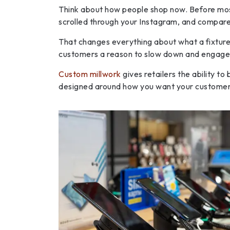
Think about how people shop now. Before mos
scrolled through your Instagram, and compared
That changes everything about what a fixture n
customers a reason to slow down and engage. 
Custom millwork
gives retailers the ability to
designed around how you want your customer t