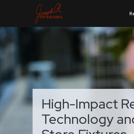
Re
High-Impact Ret
Technology and