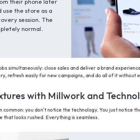
om their phone later
d use the store as a
scovery session. The
mpletely normal.
obs simultaneously: close sales and deliver a brand experienc
ry, refresh easily for new campaigns, and do all of it without 
ixtures with Millwork and Techno
in common: you don't notice the technology. You just notice th
 that looks rushed. Everything is seamless.