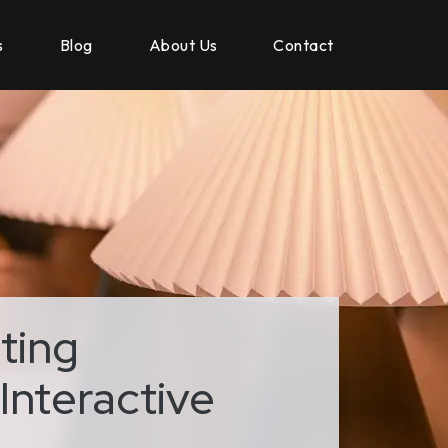
s
Blog
About Us
Contact
ting
Interactive