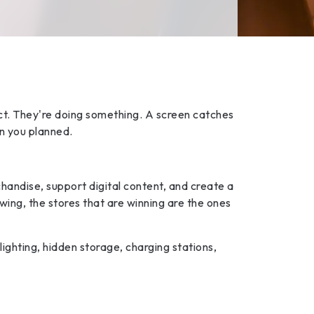
uct. They're doing something. A screen catches
an you planned.
handise, support digital content, and create a
ing, the stores that are winning are the ones
lighting, hidden storage, charging stations,