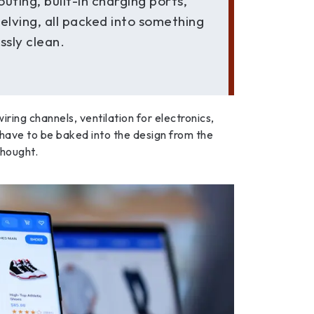
outing, built-in charging ports,
helving, all packed into something
essly clean.
ring channels, ventilation for electronics,
have to be baked into the design from the
thought.