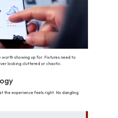
e worth showing up for. Fixtures need to
ever looking cluttered or chaotic.
logy
at the experience feels right. No dangling