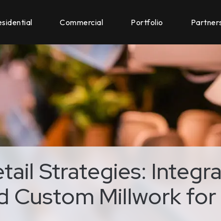
sidential
Commercial
Portfolio
Partner
ail Strategies: Integra
 Custom Millwork for 