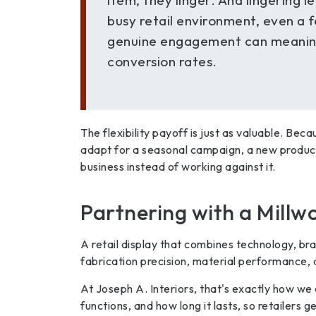
item, they linger. And lingering le
busy retail environment, even a 
genuine engagement can meanin
conversion rates.
The flexibility payoff is just as valuable. Beca
adapt for a seasonal campaign, a new product 
business instead of working against it.
Partnering with a Millwo
A retail display that combines technology, bra
fabrication precision, material performance, a
At Joseph A. Interiors, that's exactly how we a
functions, and how long it lasts, so retailers g