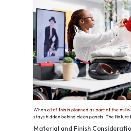
When
all of this is planned as part of the mill
stays hidden behind clean panels. The fixture
Material and Finish Considerati