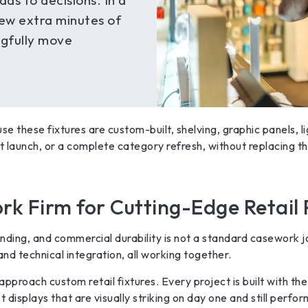
ads to decisions. In a
few extra minutes of
gfully move
use these fixtures are custom-built, shelving, graphic panels, l
launch, or a complete category refresh, without replacing the
rk Firm for Cutting-Edge Retail 
nding, and commercial durability is not a standard casework jo
nd technical integration, all working together.
pproach custom retail fixtures. Every project is built with the
et displays that are visually striking on day one and still perfo