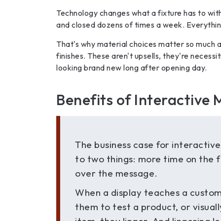
Technology changes what a fixture has to wit
and closed dozens of times a week. Everything 
That's why material choices matter so much at
finishes. These aren't upsells, they're necess
looking brand new long after opening day.
Benefits of Interactive M
The business case for interactiv
to two things: more time on the 
over the message.
When a display teaches a custom
them to test a product, or visuall