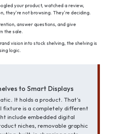
ogled your product, watched a review,
n, they're not browsing. They're deciding.
ttention, answer questions, and give
n the sale.
rand vision into stock shelving, the shelving is
ing logic.
helves to Smart Displays
tatic. It holds a product. That's
l fixture is a completely different
ight include embedded digital
product niches, removable graphic