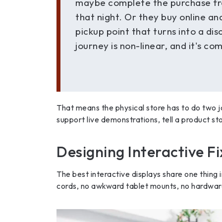
maybe complete the purchase fr
that night. Or they buy online an
pickup point that turns into a di
journey is non-linear, and it's co
That means the physical store has to do two j
support live demonstrations, tell a product sto
Designing Interactive F
The best interactive displays share one thing 
cords, no awkward tablet mounts, no hardware