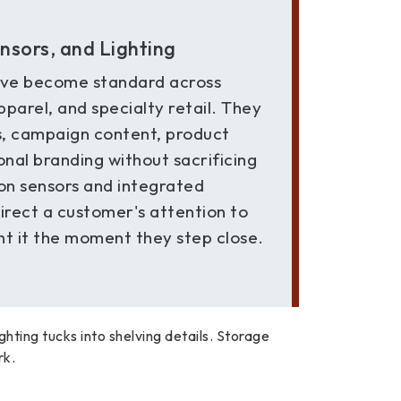
ensors, and Lighting
ve become standard across
pparel, and specialty retail. They
ls, campaign content, product
nal branding without sacrificing
on sensors and integrated
direct a customer's attention to
t it the moment they step close.
Lighting tucks into shelving details. Storage
rk.