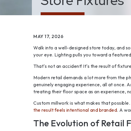
Store Fixtures
MAY 17, 2026
Walk into a well-designed store today, and so
your eye. Lighting pulls you toward a featured
That's not an accident! It's the result of fixtu
Modern retail demands a lot more from the phy
genuinely engaging experience, all at once. A
treating their floor space as an experience, 
Custom millwork is what makes that possible. W
the result feels intentional and branded
. A wo
The Evolution of Retail F