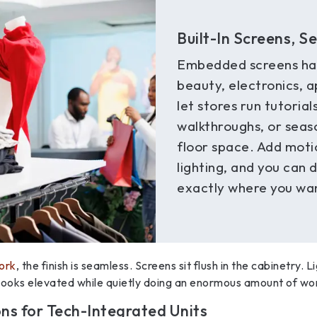
Built-In Screens, S
Embedded screens ha
beauty, electronics, a
let stores run tutoria
walkthroughs, or seaso
floor space. Add moti
lighting, and you can 
exactly where you wan
work
, the finish is seamless. Screens sit flush in the cabinetry. 
 looks elevated while quietly doing an enormous amount of wo
ons for Tech-Integrated Units