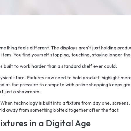
mething feels different. The displays aren't just holding prod
 item. You find yourself stopping, touching, staying longer th
res built to work harder than a standard shelf ever could.
sical store. Fixtures now need to hold product, highlight merc
nd as the pressure to compete with online shopping keeps grow
not just a showroom.
hen technology is built into a fixture from day one, screens, 
rld away from something bolted together after the fact.
ixtures in a Digital Age