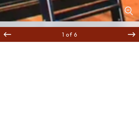
1 of 6