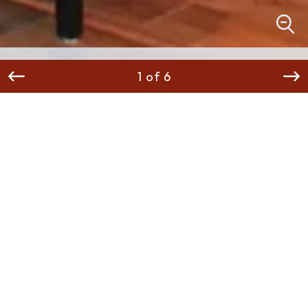
1 of 6