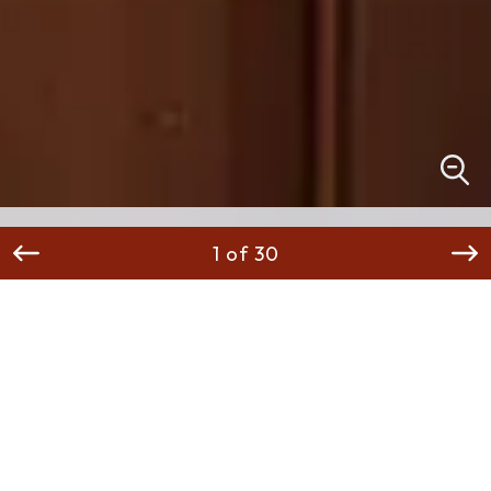
1 of 30