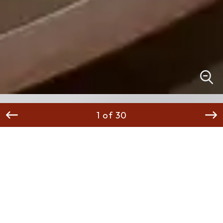
1 of 30