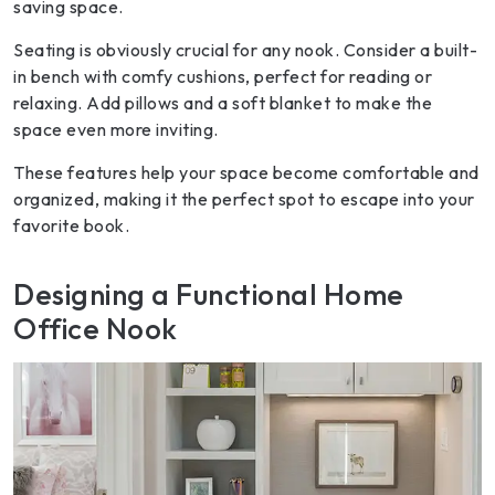
saving space.
Seating is obviously crucial for any nook. Consider a built-
in bench with comfy cushions, perfect for reading or
relaxing. Add pillows and a soft blanket to make the
space even more inviting.
These features help your space become comfortable and
organized, making it the perfect spot to escape into your
favorite book.
Designing a Functional Home
Office Nook