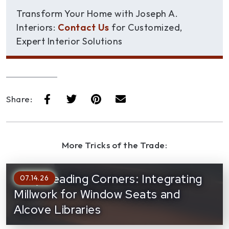
Transform Your Home with Joseph A.
Interiors:
Contact Us
for Customized,
Expert Interior Solutions
Share:
More Tricks of the Trade:
Cozy Reading Corners: Integrating
07.14.26
Millwork for Window Seats and
Alcove Libraries