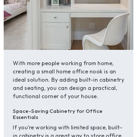
With more people working from home,
creating a small home office nook is an
ideal solution. By adding built-in cabinetry
and seating, you can design a practical,
functional corner of your house.
Space-Saving Cabinetry for Office
Essentials
If you’re working with limited space, built-
in cabinetry is a great way to store office