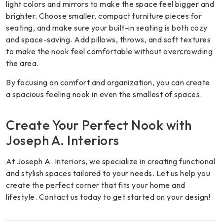
light colors and mirrors to make the space feel bigger and
brighter. Choose smaller, compact furniture pieces for
seating, and make sure your built-in seating is both cozy
and space-saving. Add pillows, throws, and soft textures
to make the nook feel comfortable without overcrowding
the area.
By focusing on comfort and organization, you can create
a spacious feeling nook in even the smallest of spaces.
Create Your Perfect Nook with
Joseph A. Interiors
At Joseph A. Interiors, we specialize in creating functional
and stylish spaces tailored to your needs. Let us help you
create the perfect corner that fits your home and
lifestyle. Contact us today to get started on your design!