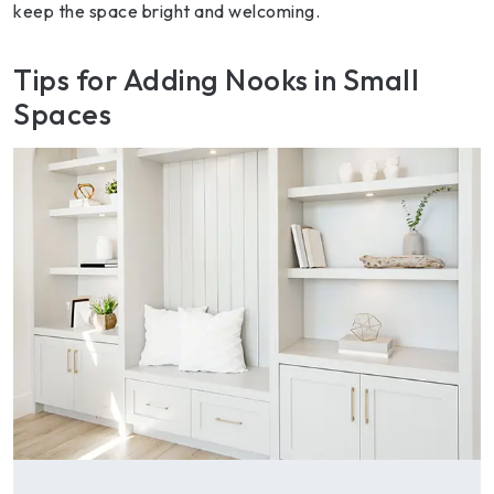
keep the space bright and welcoming.
Tips for Adding Nooks in Small
Spaces