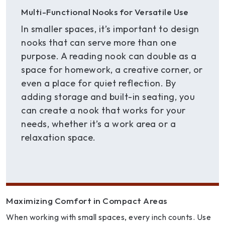
Multi-Functional Nooks for Versatile Use
In smaller spaces, it’s important to design
nooks that can serve more than one
purpose. A reading nook can double as a
space for homework, a creative corner, or
even a place for quiet reflection. By
adding storage and built-in seating, you
can create a nook that works for your
needs, whether it’s a work area or a
relaxation space.
Maximizing Comfort in Compact Areas
When working with small spaces, every inch counts. Use