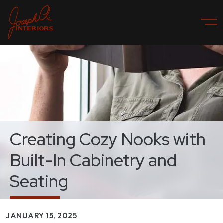
Creating Cozy Nooks with
Built-In Cabinetry and
Seating
JANUARY 15, 2025