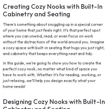
Creating Cozy Nooks with Built-In
Cabinetry and Seating
There’s something about snuggling up in a special corner
of your home that just feels right. It’s that perfect spot
where you can unwind, read, or even focus on work
without the distractions of the world around you. Imagine
a cozy space with built-in seating that hugs you just right,
and cabinetry that keeps everything neat and tidy.
In this guide, we’re going to show you how to create the
perfect cozy nook, no matter what kind of space you
have to work with. Whether it’s for reading, working, or
just relaxing, we’ll help you design exactly what your
home needs!
Designing Cozy Nooks with Built-In