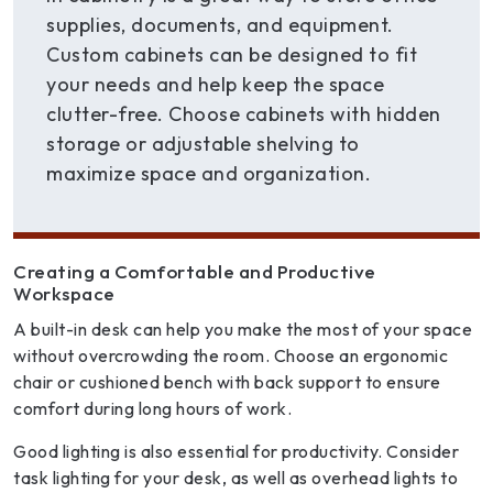
supplies, documents, and equipment.
Custom cabinets can be designed to fit
your needs and help keep the space
clutter-free. Choose cabinets with hidden
storage or adjustable shelving to
maximize space and organization.
Creating a Comfortable and Productive
Workspace
A built-in desk can help you make the most of your space
without overcrowding the room. Choose an ergonomic
chair or cushioned bench with back support to ensure
comfort during long hours of work.
Good lighting is also essential for productivity. Consider
task lighting for your desk, as well as overhead lights to