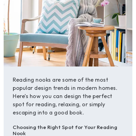
Reading nooks are some of the most
popular design trends in modern homes.
Here’s how you can design the perfect
spot for reading, relaxing, or simply
escaping into a good book.
Choosing the Right Spot for Your Reading
Nook