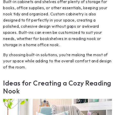
Built-in cabinets and shelves offer plenty of storage for
books, office supplies, or other essentials, keeping your
nook tidy and organized. Custom cabinetry is also
designed to fit perfectly in your space, creating a
polished, cohesive design without gaps or awkward
spaces. Built-ins can even be customized to suit your
needs, whether for bookshelves in a reading nook or
storage in a home office nook.
By choosing built-in solutions, you’re making the most of
your space while adding to the overall comfort and design
of the room.
Ideas for Creating a Cozy Reading
Nook