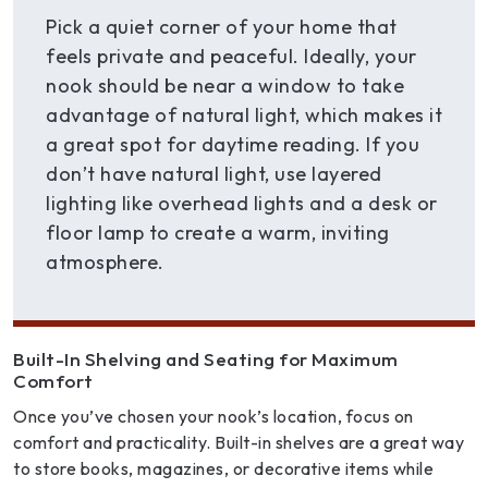
Pick a quiet corner of your home that
feels private and peaceful. Ideally, your
nook should be near a window to take
advantage of natural light, which makes it
a great spot for daytime reading. If you
don’t have natural light, use layered
lighting like overhead lights and a desk or
floor lamp to create a warm, inviting
atmosphere.
Built-In Shelving and Seating for Maximum
Comfort
Once you’ve chosen your nook’s location, focus on
comfort and practicality. Built-in shelves are a great way
to store books, magazines, or decorative items while