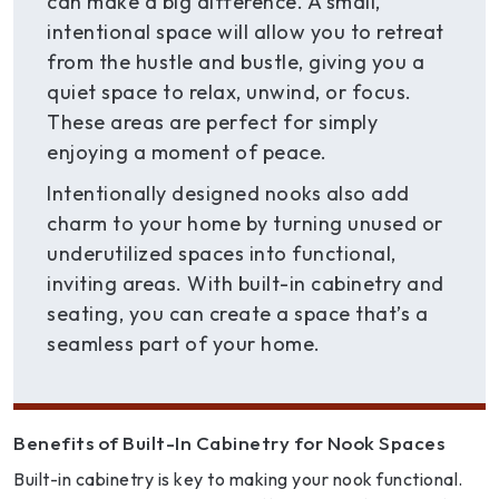
can make a big difference. A small,
intentional space will allow you to retreat
from the hustle and bustle, giving you a
quiet space to relax, unwind, or focus.
These areas are perfect for simply
enjoying a moment of peace.
Intentionally designed nooks also add
charm to your home by turning unused or
underutilized spaces into functional,
inviting areas. With built-in cabinetry and
seating, you can create a space that’s a
seamless part of your home.
Benefits of Built-In Cabinetry for Nook Spaces
Built-in cabinetry is key to making your nook functional.