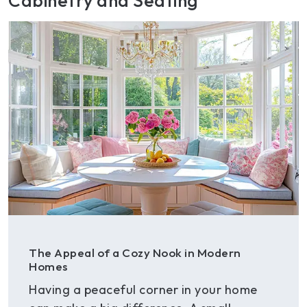
Cabinetry and Seating
The Appeal of a Cozy Nook in Modern
Homes
Having a peaceful corner in your home