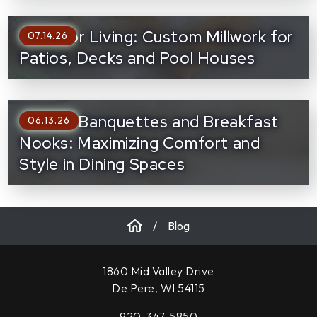
Outdoor Living: Custom Millwork for
07.14.26
Patios, Decks and Pool Houses
Built-In Banquettes and Breakfast
06.13.26
Nooks: Maximizing Comfort and
Style in Dining Spaces
/
Blog
1860 Mid Valley Drive
De Pere, WI 54115
920-347-5850