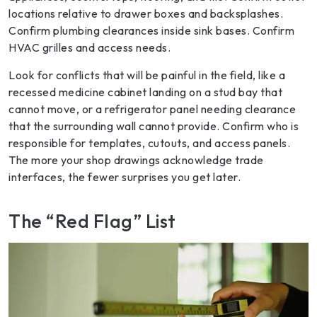
locations relative to drawer boxes and backsplashes.
Confirm plumbing clearances inside sink bases. Confirm
HVAC grilles and access needs.
Look for conflicts that will be painful in the field, like a
recessed medicine cabinet landing on a stud bay that
cannot move, or a refrigerator panel needing clearance
that the surrounding wall cannot provide. Confirm who is
responsible for templates, cutouts, and access panels.
The more your shop drawings acknowledge trade
interfaces, the fewer surprises you get later.
The “Red Flag” List