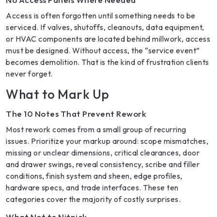
Access is often forgotten until something needs to be
serviced. If valves, shutoffs, cleanouts, data equipment,
or HVAC components are located behind millwork, access
must be designed. Without access, the “service event”
becomes demolition. That is the kind of frustration clients
never forget.
What to Mark Up
The 10 Notes That Prevent Rework
Most rework comes from a small group of recurring
issues. Prioritize your markup around: scope mismatches,
missing or unclear dimensions, critical clearances, door
and drawer swings, reveal consistency, scribe and filler
conditions, finish system and sheen, edge profiles,
hardware specs, and trade interfaces. These ten
categories cover the majority of costly surprises.
What Not to Nitpick