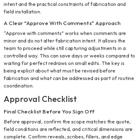
intent and the practical constraints of fabrication and
field installation.
A Clear “Approve With Comments” Approach
“Approve with comments” works when comments are
minor and do not alter fabrication intent. It allows the
team to proceed while still capturing adjustments in a
controlled way. This can save days or weeks compared to
waiting for perfect redraws on small edits. The key is
being explicit about what must be revised before
fabrication and what can be addressed as part of routine
coordination.
Approval Checklist
Final Checklist Before You Sign Off
Before approval, confirm the scope matches the quote,
field conditions are reflected, and critical dimensions are
complete. Confirm reveals, scribes, fillers, and edge