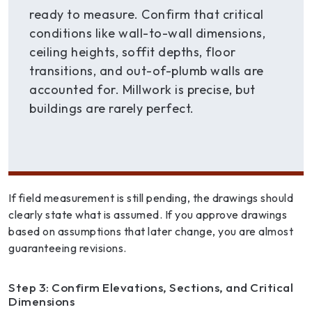
ready to measure. Confirm that critical
conditions like wall-to-wall dimensions,
ceiling heights, soffit depths, floor
transitions, and out-of-plumb walls are
accounted for. Millwork is precise, but
buildings are rarely perfect.
If field measurement is still pending, the drawings should
clearly state what is assumed. If you approve drawings
based on assumptions that later change, you are almost
guaranteeing revisions.
Step 3: Confirm Elevations, Sections, and Critical
Dimensions