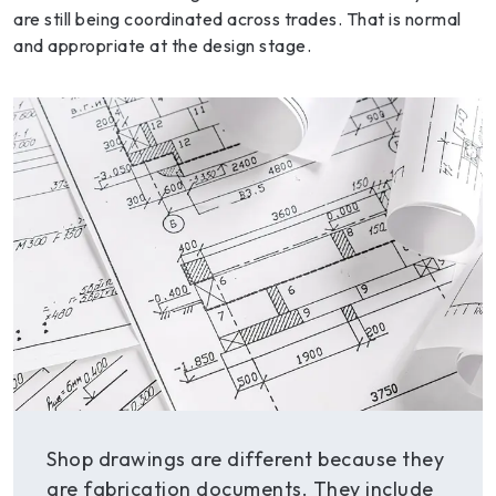
are still being coordinated across trades. That is normal
and appropriate at the design stage.
Shop drawings are different because they
are fabrication documents. They include