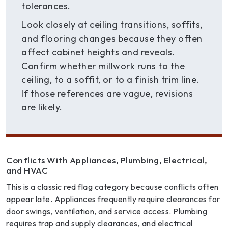
tolerances.
Look closely at ceiling transitions, soffits,
and flooring changes because they often
affect cabinet heights and reveals.
Confirm whether millwork runs to the
ceiling, to a soffit, or to a finish trim line.
If those references are vague, revisions
are likely.
Conflicts With Appliances, Plumbing, Electrical,
and HVAC
This is a classic red flag category because conflicts often
appear late. Appliances frequently require clearances for
door swings, ventilation, and service access. Plumbing
requires trap and supply clearances, and electrical