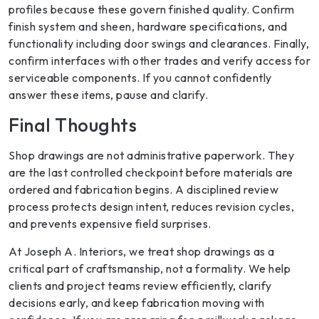
profiles because these govern finished quality. Confirm
finish system and sheen, hardware specifications, and
functionality including door swings and clearances. Finally,
confirm interfaces with other trades and verify access for
serviceable components. If you cannot confidently
answer these items, pause and clarify.
Final Thoughts
Shop drawings are not administrative paperwork. They
are the last controlled checkpoint before materials are
ordered and fabrication begins. A disciplined review
process protects design intent, reduces revision cycles,
and prevents expensive field surprises.
At Joseph A. Interiors, we treat shop drawings as a
critical part of craftsmanship, not a formality. We help
clients and project teams review efficiently, clarify
decisions early, and keep fabrication moving with