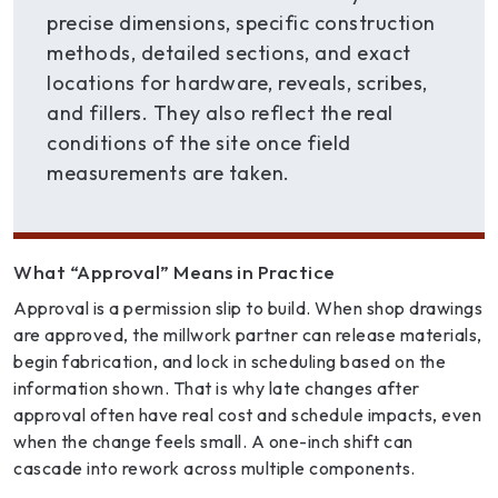
precise dimensions, specific construction
methods, detailed sections, and exact
locations for hardware, reveals, scribes,
and fillers. They also reflect the real
conditions of the site once field
measurements are taken.
What “Approval” Means in Practice
Approval is a permission slip to build. When shop drawings
are approved, the millwork partner can release materials,
begin fabrication, and lock in scheduling based on the
information shown. That is why late changes after
approval often have real cost and schedule impacts, even
when the change feels small. A one-inch shift can
cascade into rework across multiple components.