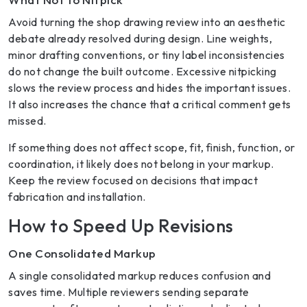
Avoid turning the shop drawing review into an aesthetic
debate already resolved during design. Line weights,
minor drafting conventions, or tiny label inconsistencies
do not change the built outcome. Excessive nitpicking
slows the review process and hides the important issues.
It also increases the chance that a critical comment gets
missed.
If something does not affect scope, fit, finish, function, or
coordination, it likely does not belong in your markup.
Keep the review focused on decisions that impact
fabrication and installation.
How to Speed Up Revisions
One Consolidated Markup
A single consolidated markup reduces confusion and
saves time. Multiple reviewers sending separate