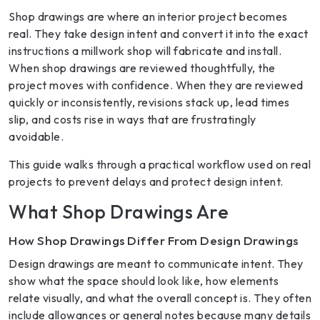
Shop drawings are where an interior project becomes
real. They take design intent and convert it into the exact
instructions a millwork shop will fabricate and install.
When shop drawings are reviewed thoughtfully, the
project moves with confidence. When they are reviewed
quickly or inconsistently, revisions stack up, lead times
slip, and costs rise in ways that are frustratingly
avoidable.
This guide walks through a practical workflow used on real
projects to prevent delays and protect design intent.
What Shop Drawings Are
How Shop Drawings Differ From Design Drawings
Design drawings are meant to communicate intent. They
show what the space should look like, how elements
relate visually, and what the overall concept is. They often
include allowances or general notes because many details