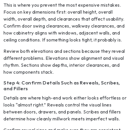
This is where you prevent the most expensive mistakes.
Focus on key dimensions first: overall height, overall
width, overall depth, and clearances that affect usability.
Confirm door swing clearances, walkway clearances, and
how cabinetry aligns with windows, adjacent walls, and
ceiling conditions. If something looks tight, it probably is.
Review both elevations and sections because they reveal
different problems. Elevations show alignment and visual
rhythm. Sections show depths, interior clearances, and
how components stack.
Step 4: Confirm Details Such as Reveals, Scribes,
and Fillers
Details are where high-end work either looks effortless or
looks “almost right.” Reveals control the visual lines
between doors, drawers, and panels. Scribes and fillers
determine how cleanly millwork meets imperfect walls.