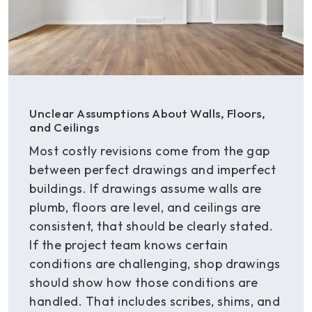
Unclear Assumptions About Walls, Floors,
and Ceilings
Most costly revisions come from the gap
between perfect drawings and imperfect
buildings. If drawings assume walls are
plumb, floors are level, and ceilings are
consistent, that should be clearly stated.
If the project team knows certain
conditions are challenging, shop drawings
should show how those conditions are
handled. That includes scribes, shims, and