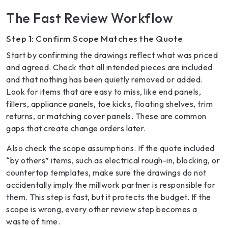
The Fast Review Workflow
Step 1: Confirm Scope Matches the Quote
Start by confirming the drawings reflect what was priced
and agreed. Check that all intended pieces are included
and that nothing has been quietly removed or added.
Look for items that are easy to miss, like end panels,
fillers, appliance panels, toe kicks, floating shelves, trim
returns, or matching cover panels. These are common
gaps that create change orders later.
Also check the scope assumptions. If the quote included
“by others” items, such as electrical rough-in, blocking, or
countertop templates, make sure the drawings do not
accidentally imply the millwork partner is responsible for
them. This step is fast, but it protects the budget. If the
scope is wrong, every other review step becomes a
waste of time.