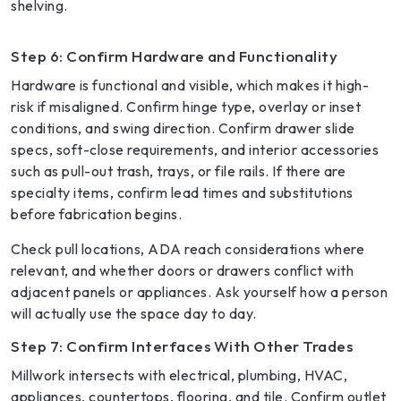
shelving.
Step 6: Confirm Hardware and Functionality
Hardware is functional and visible, which makes it high-
risk if misaligned. Confirm hinge type, overlay or inset
conditions, and swing direction. Confirm drawer slide
specs, soft-close requirements, and interior accessories
such as pull-out trash, trays, or file rails. If there are
specialty items, confirm lead times and substitutions
before fabrication begins.
Check pull locations, ADA reach considerations where
relevant, and whether doors or drawers conflict with
adjacent panels or appliances. Ask yourself how a person
will actually use the space day to day.
Step 7: Confirm Interfaces With Other Trades
Millwork intersects with electrical, plumbing, HVAC,
appliances, countertops, flooring, and tile. Confirm outlet