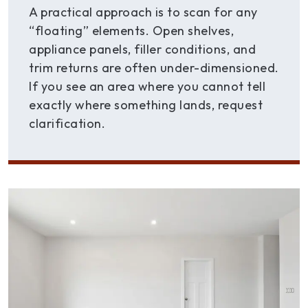
A practical approach is to scan for any
“floating” elements. Open shelves,
appliance panels, filler conditions, and
trim returns are often under-dimensioned.
If you see an area where you cannot tell
exactly where something lands, request
clarification.