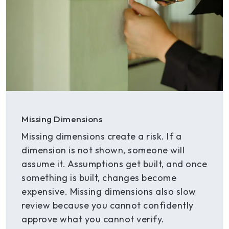
Missing Dimensions
Missing dimensions create a risk. If a
dimension is not shown, someone will
assume it. Assumptions get built, and once
something is built, changes become
expensive. Missing dimensions also slow
review because you cannot confidently
approve what you cannot verify.