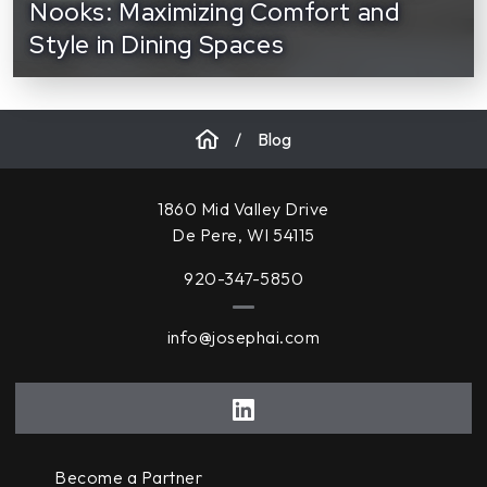
Nooks: Maximizing Comfort and
Style in Dining Spaces
/
Blog
1860 Mid Valley Drive
De Pere, WI 54115
920-347-5850
info@josephai.com
Become a Partner