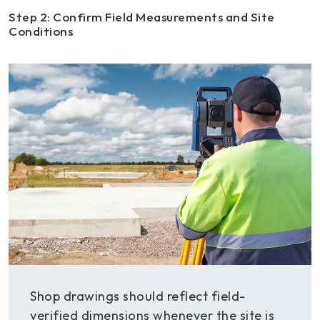
Step 2: Confirm Field Measurements and Site
Conditions
Shop drawings should reflect field-
verified dimensions whenever the site is