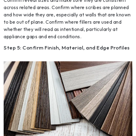
Confirm reveal sizes and make sure they are consistent
across related areas. Confirm where scribes are planned
and how wide they are, especially at walls that are known
to be out of plane. Confirm where fillers are used and
whether they will read as intentional, particularly at
appliance gaps and end conditions.
Step 5: Confirm Finish, Material, and Edge Profiles