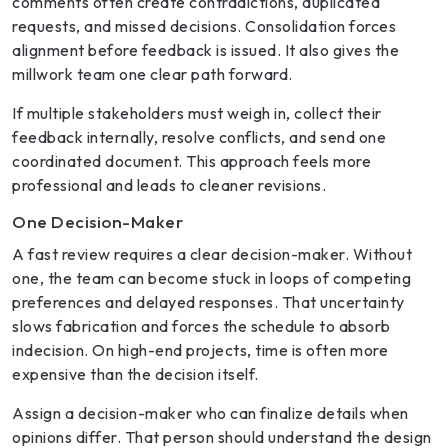
comments often create contradictions, duplicated
requests, and missed decisions. Consolidation forces
alignment before feedback is issued. It also gives the
millwork team one clear path forward.
If multiple stakeholders must weigh in, collect their
feedback internally, resolve conflicts, and send one
coordinated document. This approach feels more
professional and leads to cleaner revisions.
One Decision-Maker
A fast review requires a clear decision-maker. Without
one, the team can become stuck in loops of competing
preferences and delayed responses. That uncertainty
slows fabrication and forces the schedule to absorb
indecision. On high-end projects, time is often more
expensive than the decision itself.
Assign a decision-maker who can finalize details when
opinions differ. That person should understand the design