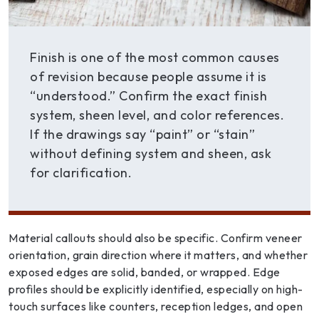
Finish is one of the most common causes
of revision because people assume it is
“understood.” Confirm the exact finish
system, sheen level, and color references.
If the drawings say “paint” or “stain”
without defining system and sheen, ask
for clarification.
Material callouts should also be specific. Confirm veneer
orientation, grain direction where it matters, and whether
exposed edges are solid, banded, or wrapped. Edge
profiles should be explicitly identified, especially on high-
touch surfaces like counters, reception ledges, and open