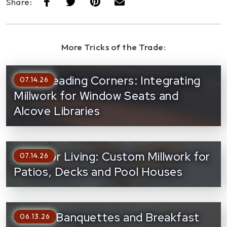
Share:
More Tricks of the Trade:
Cozy Reading Corners: Integrating
07.14.26
Millwork for Window Seats and
Alcove Libraries
Outdoor Living: Custom Millwork for
07.14.26
Patios, Decks and Pool Houses
Built-In Banquettes and Breakfast
06.13.26