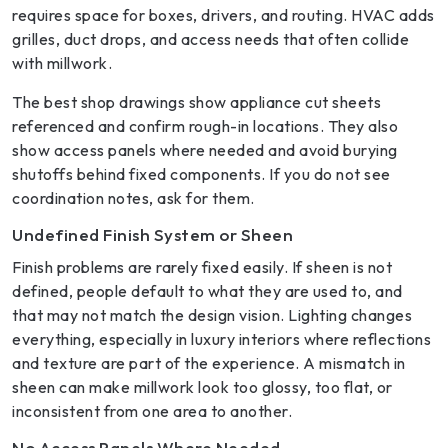
requires space for boxes, drivers, and routing. HVAC adds
grilles, duct drops, and access needs that often collide
with millwork.
The best shop drawings show appliance cut sheets
referenced and confirm rough-in locations. They also
show access panels where needed and avoid burying
shutoffs behind fixed components. If you do not see
coordination notes, ask for them.
Undefined Finish System or Sheen
Finish problems are rarely fixed easily. If sheen is not
defined, people default to what they are used to, and
that may not match the design vision. Lighting changes
everything, especially in luxury interiors where reflections
and texture are part of the experience. A mismatch in
sheen can make millwork look too glossy, too flat, or
inconsistent from one area to another.
No Access Panels Where Needed