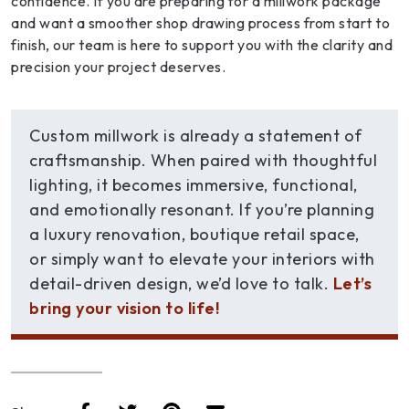
confidence. If you are preparing for a millwork package
and want a smoother shop drawing process from start to
finish, our team is here to support you with the clarity and
precision your project deserves.
Custom millwork is already a statement of
craftsmanship. When paired with thoughtful
lighting, it becomes immersive, functional,
and emotionally resonant. If you’re planning
a luxury renovation, boutique retail space,
or simply want to elevate your interiors with
detail-driven design, we’d love to talk.
Let’s
bring your vision to life!