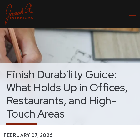
Finish Durability Guide:
What Holds Up in Offices,
Restaurants, and High-
Touch Areas
FEBRUARY 07, 2026