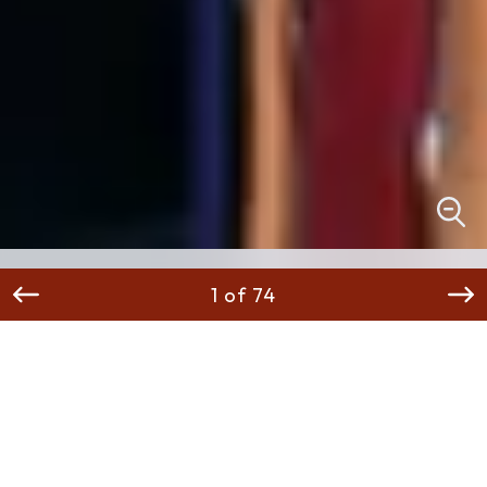
1 of 74