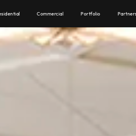
sidential
Commercial
Portfolio
Partner