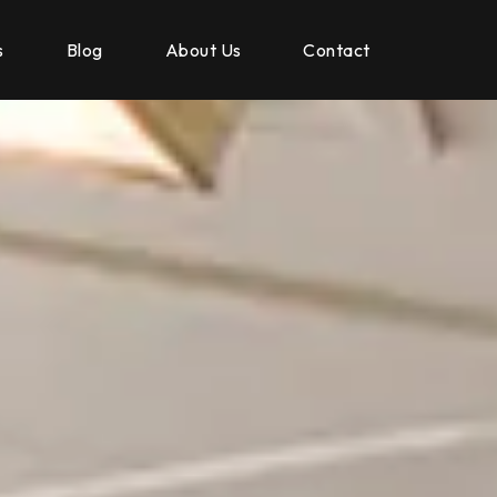
s
Blog
About Us
Contact