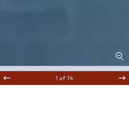
1 of 74