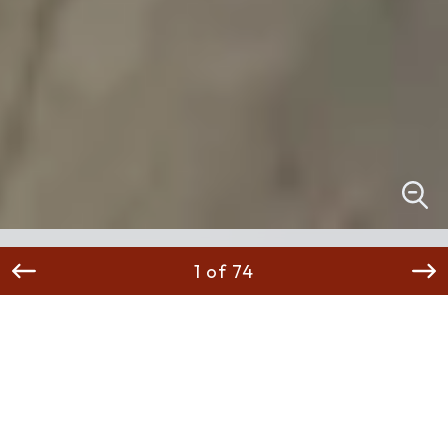
1 of 74